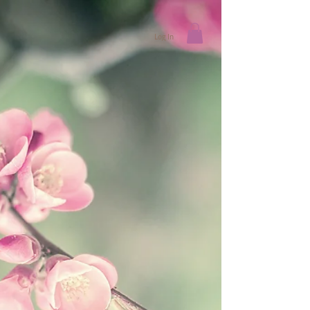
Log In